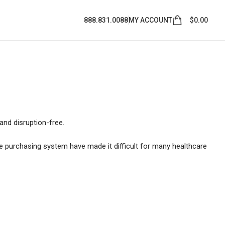
888.831.0088
MY ACCOUNT
$
0.00
and disruption-free.
he purchasing system have made it difficult for many healthcare