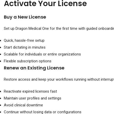
Activate Your License
Buy a New License
Set up Dragon Medical One for the first time with guided onboardi
Quick, hassle-free setup
Start dictating in minutes
Scalable for individuals or entire organizations
Flexible subscription options
Renew an Existing License
Restore access and keep your workflows running without interrupt
Reactivate expired licenses fast
Maintain user profiles and settings
Avoid clinical downtime
Continue without losing data or configurations