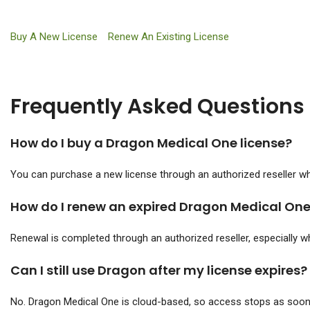
Buy A New License
Renew An Existing License
Frequently Asked Questions
How do I buy a Dragon Medical One license?
You can purchase a new license through an authorized reseller who
How do I renew an expired Dragon Medical One
Renewal is completed through an authorized reseller, especially wh
Can I still use Dragon after my license expires?
No. Dragon Medical One is cloud-based, so access stops as soon 