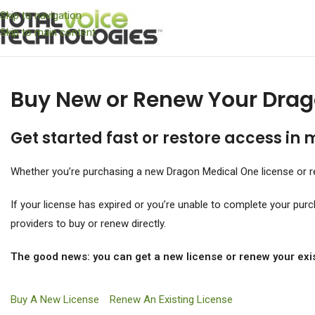
Skip to navigation
Skip to main content
Buy New or Renew Your Drag
Get started fast or restore access in 
Whether you’re purchasing a new Dragon Medical One license or re
If your license has expired or you’re unable to complete your pur
providers to buy or renew directly.
The good news: you can get a new license or renew your exis
Buy A New License
Renew An Existing License