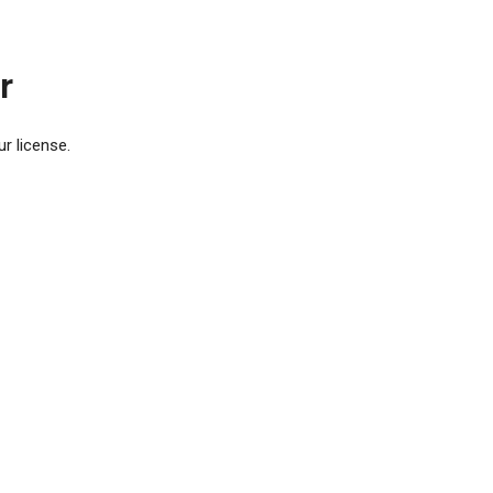
r
r license.