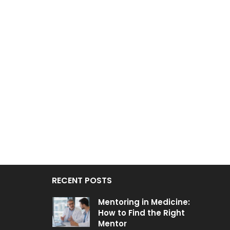
RECENT POSTS
Mentoring in Medicine:
How to Find the Right
Mentor