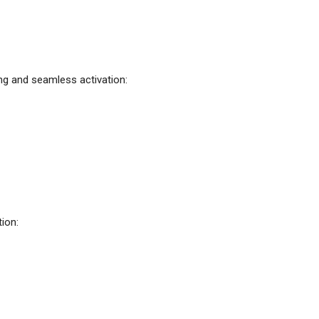
ng and seamless activation:
ion: