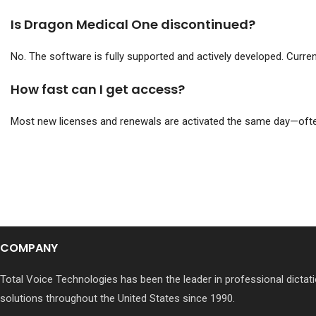
Is Dragon Medical One discontinued?
No. The software is fully supported and actively developed. Curre
How fast can I get access?
Most new licenses and renewals are activated the same day—ofte
COMPANY
Total Voice Technologies has been the leader in professional dictati
solutions throughout the United States since 1990.