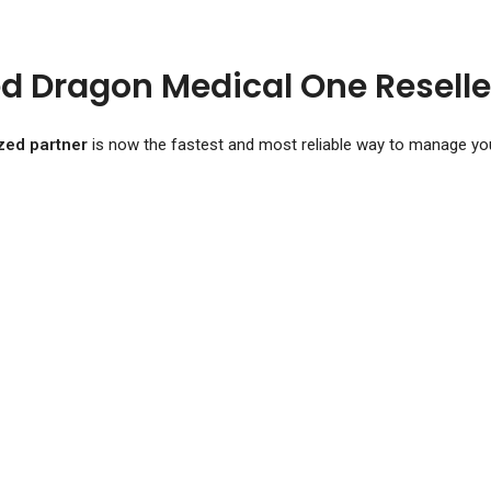
d Dragon Medical One Reselle
zed partner
is now the fastest and most reliable way to manage you