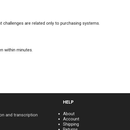
nt challenges are related only to purchasing systems.
n within minutes.
HELP
About
on and transcription
Account
Shipping
Returns