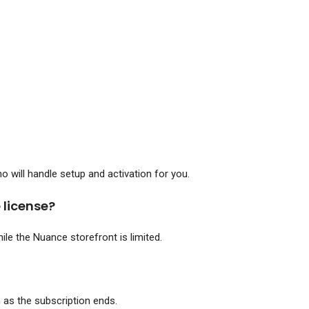
 will handle setup and activation for you.
 license?
ile the Nuance storefront is limited.
as the subscription ends.