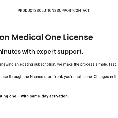
PRODUCTS
SOLUTIONS
SUPPORT
CONTACT
on Medical One License
minutes with expert support.
newing an existing subscription, we make the process simple, fast, 
chase through the Nuance storefront, you’re not alone. Changes in t
ting one – with same-day activation.