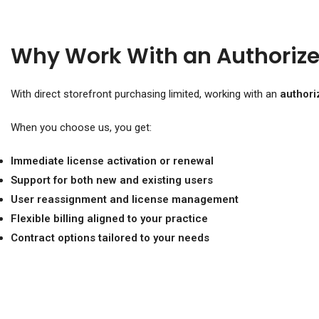
Why Work With an Authorize
With direct storefront purchasing limited, working with an
authori
When you choose us, you get:
Immediate license activation or renewal
Support for both new and existing users
User reassignment and license management
Flexible billing aligned to your practice
Contract options tailored to your needs