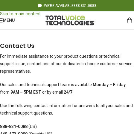
WE’RE AVAILABLE
888.831.0088
Skip to navigation
Skip to main content
MENU
Contact Us
For immediate assistance to your product questions or technical
support issue, contact one of our dedicated in-house customer service
representatives.
Our sales and technical support team is available
Monday – Friday
from
9AM – 5PM EST
or by email
24/7.
Use the following contact information for answers to all your sales and
technical support questions.
888-831-0088
(US)