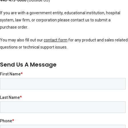
440-473-0000
(Outside US)
If you are with a government entity, educational institution, hospital
system, law firm, or corporation please contact us to submit a
purchase order.
You may also fill out our
contact form
for any product and sales related
questions or technical support issues.
Send Us A Message