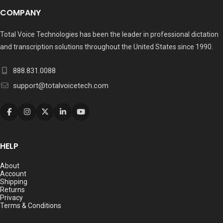
COMPANY
Total Voice Technologies has been the leader in professional dictation
and transcription solutions throughout the United States since 1990.
888.831.0088
support@totalvoicetech.com
HELP
About
Account
Shipping
Returns
Privacy
Terms & Conditions