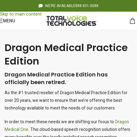
WE’RE AVAILABLE
888.831.0088
Skip to navigation
Skip to main content
MENU
Dragon Medical Practice
Edition
Dragon Medical Practice Edition has
officially been retired.
As the #1 trusted reseller of Dragon Medical Practice Edition for
over 20 years, we want to ensure that we’re offering the best
technology available to meet the needs of our customers.
In order to meet these needs we are shifting our focus to
Dragon
Medical One
. This cloud-based speech recognition solution offers
many benefits over the locally installed speech recognition