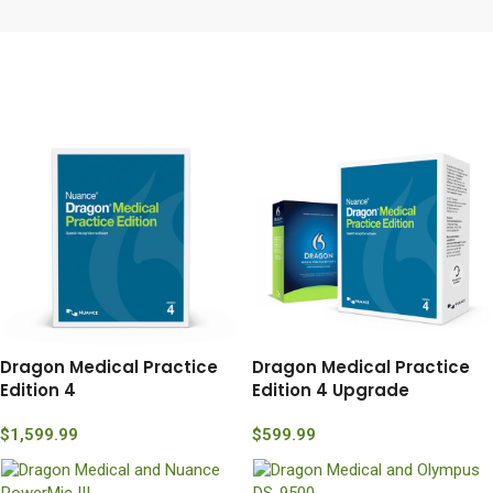
Dragon Medical Practice
Dragon Medical Practice
Edition 4
Edition 4 Upgrade
$
1,599.99
$
599.99