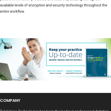
available levels of encryption and security technology throughout the
entire workflow.
COMPANY