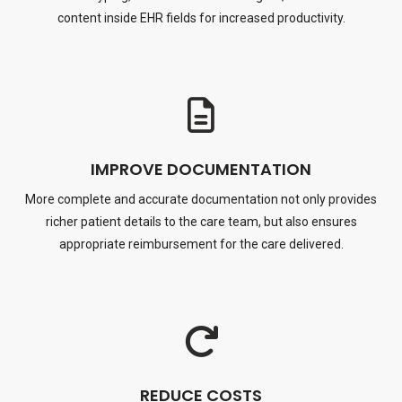
content inside EHR fields for increased productivity.
IMPROVE DOCUMENTATION
More complete and accurate documentation not only provides
richer patient details to the care team, but also ensures
appropriate reimbursement for the care delivered.
REDUCE COSTS