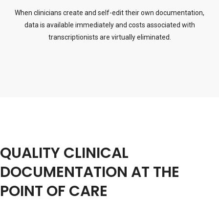
When clinicians create and self-edit their own documentation,
data is available immediately and costs associated with
transcriptionists are virtually eliminated.
QUALITY CLINICAL
DOCUMENTATION AT THE
POINT OF CARE