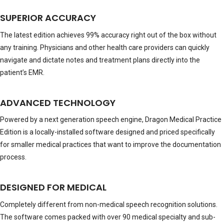
SUPERIOR ACCURACY
The latest edition achieves 99% accuracy right out of the box without
any training. Physicians and other health care providers can quickly
navigate and dictate notes and treatment plans directly into the
patient’s EMR.
ADVANCED TECHNOLOGY
Powered by a next generation speech engine, Dragon Medical Practice
Edition is a locally-installed software designed and priced specifically
for smaller medical practices that want to improve the documentation
process.
DESIGNED FOR MEDICAL
Completely different from non-medical speech recognition solutions.
The software comes packed with over 90 medical specialty and sub-