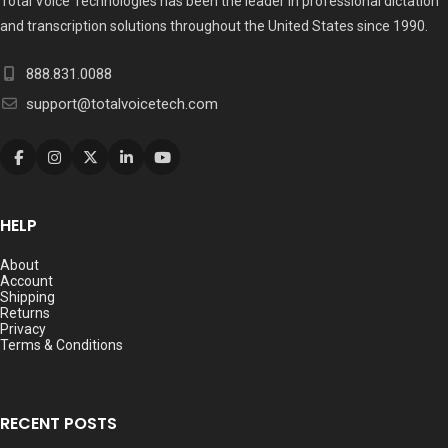
Total Voice Technologies has been the leader in professional dictation
and transcription solutions throughout the United States since 1990.
888.831.0088
support@totalvoicetech.com
HELP
About
Account
Shipping
Returns
Privacy
Terms & Conditions
RECENT POSTS