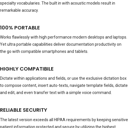
specialty vocabularies. The built in with acoustic models result in
remarkable accuracy.
100% PORTABLE
Works flawlessly with high performance modern desktops and laptops.
Yet ultra portable capabilities deliver documentation productivity on
the go with compatible smartphones and tablets.
HIGHLY COMPATIBILE
Dictate within applications and fields, or use the exclusive dictation box
to compose content, insert auto-texts, navigate template fields, dictate
and edit, and even transfer text with a simple voice command.
RELIABLE SECURITY
The latest version exceeds all HIPAA requirements by keeping sensitive
patient information protected and secure by utilizing the highest