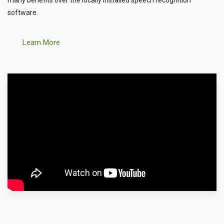
software.
Learn More