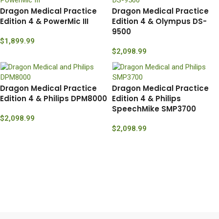
Dragon Medical Practice
Dragon Medical Practice
Edition 4 & PowerMic III
Edition 4 & Olympus DS-
9500
$
1,899.99
$
2,098.99
Dragon Medical Practice
Dragon Medical Practice
Edition 4 & Philips DPM8000
Edition 4 & Philips
SpeechMike SMP3700
$
2,098.99
$
2,098.99