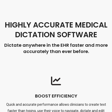
HIGHLY ACCURATE MEDICAL
DICTATION SOFTWARE
Dictate anywhere in the EHR faster and more
accurately than ever before.
BOOST EFFICIENCY
Quick and accurate performance allows clinicians to create text
faster than typing, use their voice to navigate, dictate and edit