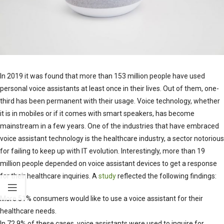
In 2019 it was found that more than 153 million people have used
personal voice assistants at least once in their lives. Out of them, one-
third has been permanent with their usage. Voice technology, whether
it is in mobiles or if it comes with smart speakers, has become
mainstream in a few years. One of the industries that have embraced
voice assistant technology is the healthcare industry, a sector notorious
for failing to keep up with IT evolution. Interestingly, more than 19
million people depended on voice assistant devices to get a response
for their healthcare inquiries. A
study
reflected the following findings:
More 51% consumers would like to use a voice assistant for their
healthcare needs.
In 72.9% of these cases, voice assistants were used to inquire for