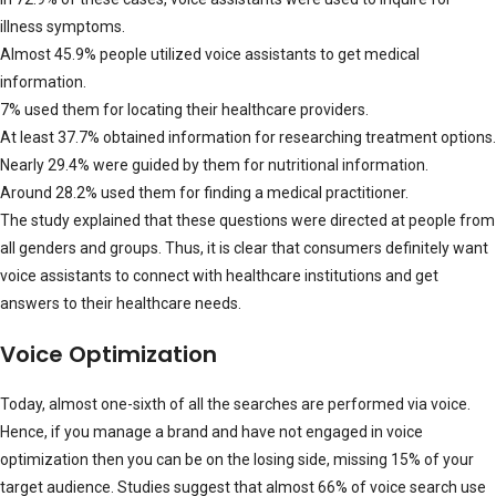
illness symptoms.
Almost 45.9% people utilized voice assistants to get medical
information.
7% used them for locating their healthcare providers.
At least 37.7% obtained information for researching treatment options.
Nearly 29.4% were guided by them for nutritional information.
Around 28.2% used them for finding a medical practitioner.
The study explained that these questions were directed at people from
all genders and groups. Thus, it is clear that consumers definitely want
voice assistants to connect with healthcare institutions and get
answers to their healthcare needs.
Voice Optimization
Today, almost one-sixth of all the searches are performed via voice.
Hence, if you manage a brand and have not engaged in voice
optimization then you can be on the losing side, missing 15% of your
target audience. Studies suggest that almost 66% of voice search use