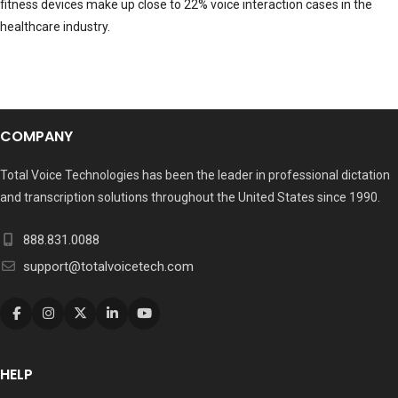
fitness devices make up close to 22% voice interaction cases in the
healthcare industry.
COMPANY
Total Voice Technologies has been the leader in professional dictation
and transcription solutions throughout the United States since 1990.
888.831.0088
support@totalvoicetech.com
HELP