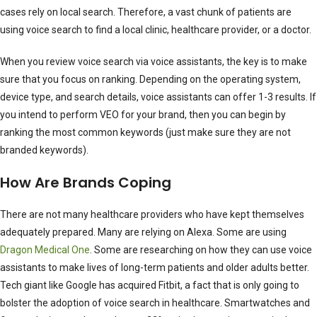
cases rely on local search. Therefore, a vast chunk of patients are
using voice search to find a local clinic, healthcare provider, or a doctor.
When you review voice search via voice assistants, the key is to make
sure that you focus on ranking. Depending on the operating system,
device type, and search details, voice assistants can offer 1-3 results. If
you intend to perform VEO for your brand, then you can begin by
ranking the most common keywords (just make sure they are not
branded keywords).
How Are Brands Coping
There are not many healthcare providers who have kept themselves
adequately prepared. Many are relying on Alexa. Some are using
Dragon Medical One
. Some are researching on how they can use voice
assistants to make lives of long-term patients and older adults better.
Tech giant like Google has acquired Fitbit, a fact that is only going to
bolster the adoption of voice search in healthcare. Smartwatches and