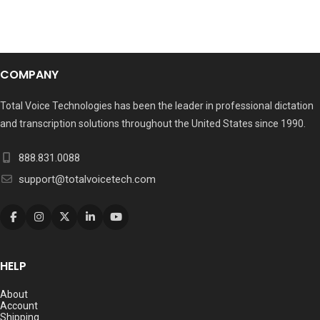
COMPANY
Total Voice Technologies has been the leader in professional dictation
and transcription solutions throughout the United States since 1990.
888.831.0088
support@totalvoicetech.com
HELP
About
Account
Shipping