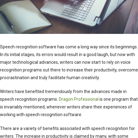
Speech recognition software has come a long way since its beginnings.
In its initial stages, its errors would result in a good laugh, but now with
major technological advances, writers can now start to rely on voice
recognition programs out there to increase their productivity, overcome
procrastination and truly facilitate human creativity.
Writers have benefited tremendously from the advances made in
speech recognition programs.
Dragon Professional
is one program that
is invariably mentioned, whenever writers share their experiences of
working with speech recognition software.
There are a variety of benefits associated with speech recognition for
writers. The increase in productivity is claimed by many, with some