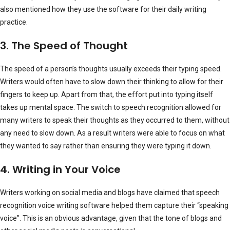
also mentioned how they use the software for their daily writing
practice.
3. The Speed of Thought
The speed of a person’s thoughts usually exceeds their typing speed.
Writers would often have to slow down their thinking to allow for their
fingers to keep up. Apart from that, the effort put into typing itself
takes up mental space. The switch to speech recognition allowed for
many writers to speak their thoughts as they occurred to them, without
any need to slow down. As a result writers were able to focus on what
they wanted to say rather than ensuring they were typing it down.
4. Writing in Your Voice
Writers working on social media and blogs have claimed that speech
recognition voice writing software helped them capture their “speaking
voice”. This is an obvious advantage, given that the tone of blogs and