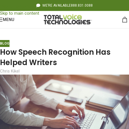
WE’RE AVAILABLE
888.831.0088
Skip to navigation
Skip to main content
MENU
BLOG
How Speech Recognition Has
Helped Writers
Chris Kikel