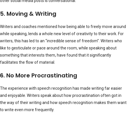
other social media posts is conversational.
5. Moving & Writing
Writers and coaches mentioned how being able to freely move around
while speaking, lends a whole new level of creativity to their work. For
writers, this has led to an “incredible sense of freedom”. Writers who
like to gesticulate or pace around the room, while speaking about
something that interests them, have found that it significantly
facilitates the flow of material.
6. No More Procrastinating
The experience with speech recognition has made writing far easier
and enjoyable. Writers speak about how procrastination often got in
the way of their writing and how speech recognition makes them want
to write even more frequently.