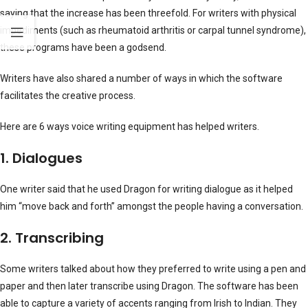
saying that the increase has been threefold. For writers with physical
impediments (such as rheumatoid arthritis or carpal tunnel syndrome),
these programs have been a godsend.
Writers have also shared a number of ways in which the software
facilitates the creative process.
Here are 6 ways voice writing equipment has helped writers.
1. Dialogues
One writer said that he used Dragon for writing dialogue as it helped
him “move back and forth” amongst the people having a conversation.
2. Transcribing
Some writers talked about how they preferred to write using a pen and
paper and then later transcribe using Dragon. The software has been
able to capture a variety of accents ranging from Irish to Indian. They