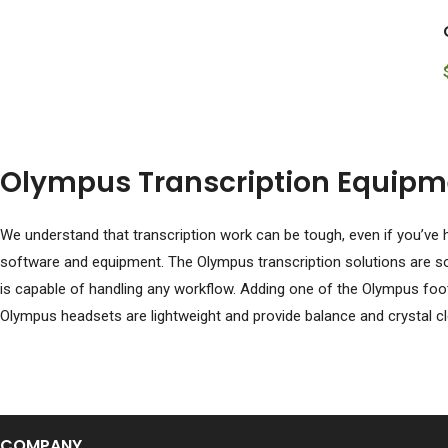
Olympus Transcription Equipm
We understand that transcription work can be tough, even if you’ve h
software and equipment. The Olympus transcription solutions are som
is capable of handling any workflow. Adding one of the Olympus foot
Olympus headsets are lightweight and provide balance and crystal cle
COMPANY