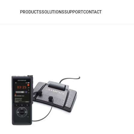
PRODUCTS
SOLUTIONS
SUPPORT
CONTACT