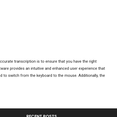
curate transcription is to ensure that you have the right
tware provides an intuitive and enhanced user experience that
d to switch from the keyboard to the mouse. Additionally, the
RECENT POSTS