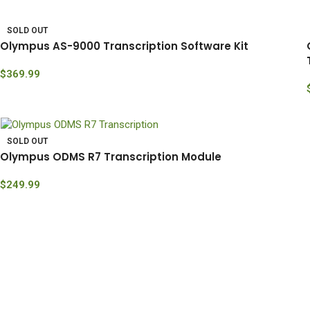
SOLD OUT
Olympus AS-9000 Transcription Software Kit
$
369.99
SOLD OUT
Olympus ODMS R7 Transcription Module
$
249.99