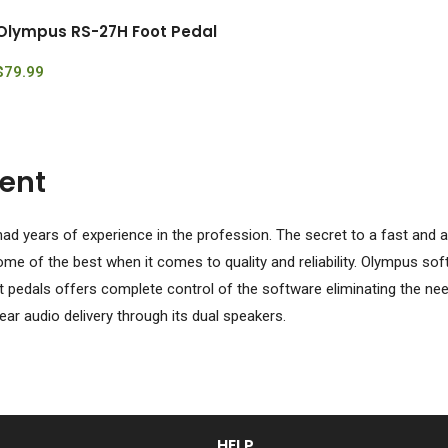
Olympus RS-27H Foot Pedal
$
79.99
ent
ad years of experience in the profession. The secret to a fast and ac
e of the best when it comes to quality and reliability. Olympus sof
 pedals offers complete control of the software eliminating the nee
ar audio delivery through its dual speakers.
HELP