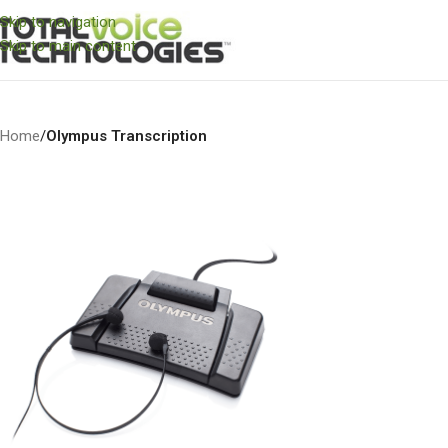
Skip to navigation
Skip to main content
Home
/
Olympus Transcription