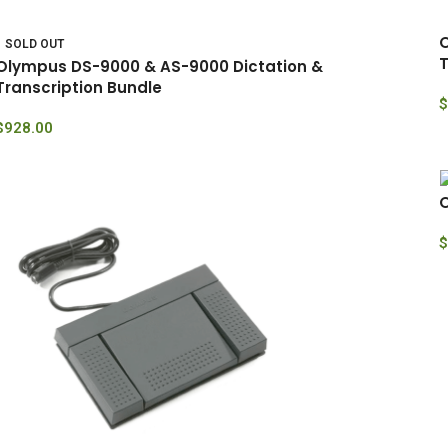
O
SOLD OUT
T
Olympus DS-9000 & AS-9000 Dictation &
Transcription Bundle
$
$
928.00
O
$