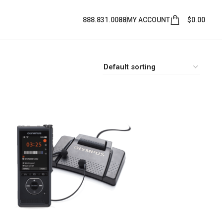
888.831.0088
MY ACCOUNT
$
0.00