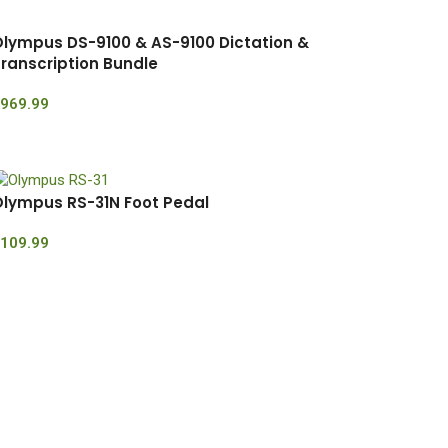
lympus DS-9100 & AS-9100 Dictation &
ranscription Bundle
969.99
lympus RS-31N Foot Pedal
109.99